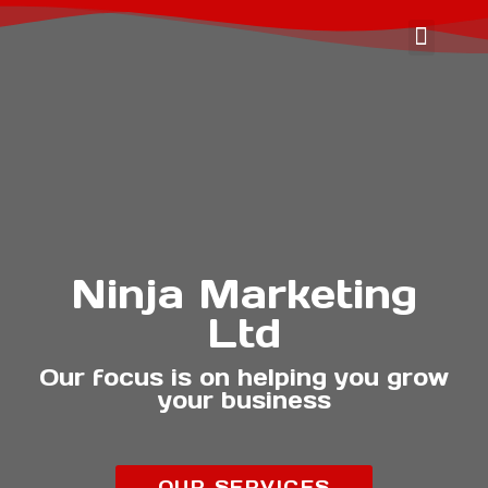
OUR SER
ABOUT US
CONTACT US
Ninja Marketing
Ltd
Our focus is on helping you grow
your business
OUR SERVICES